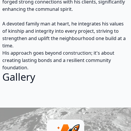
forged strong connections with his clients, significantly
enhancing the communal spirit.
A devoted family man at heart, he integrates his values
of kinship and integrity into every project, striving to
strengthen and uplift the neighbourhood one build at a
time.
His approach goes beyond construction; it's about
creating lasting bonds and a resilient community
foundation.
Gallery