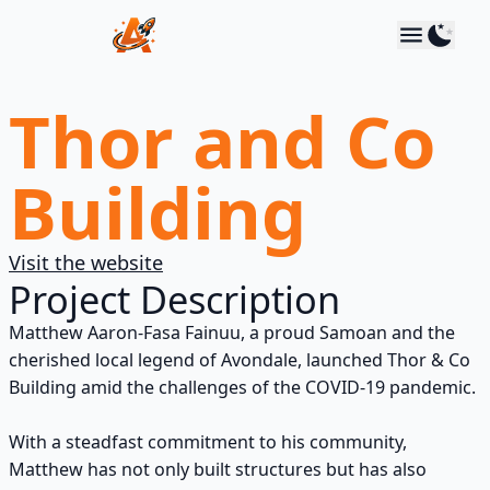
Astro Media
Use 
Thor and Co
Building
Visit the website
Project Description
Matthew Aaron-Fasa Fainuu, a proud Samoan and the
cherished local legend of Avondale, launched Thor & Co
Building amid the challenges of the COVID-19 pandemic.
With a steadfast commitment to his community,
Matthew has not only built structures but has also